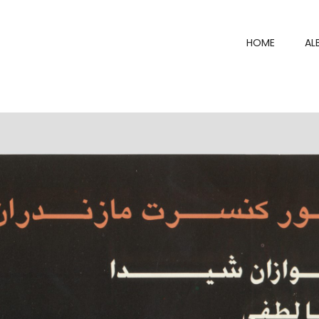
HOME
AL