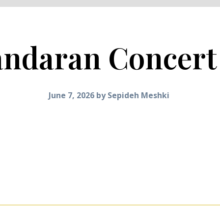
ndaran Concert
June 7, 2026
by
Sepideh Meshki