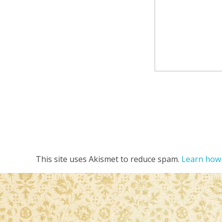
This site uses Akismet to reduce spam.
Learn how 