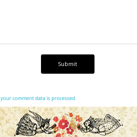
your comment data is processed.