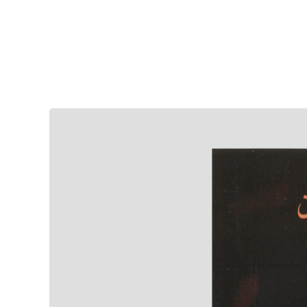
Sepideh Meshki | Iranian Musician