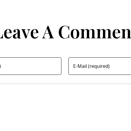
Leave A Commen