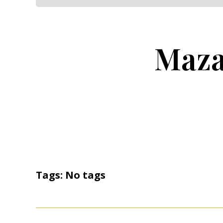
Maza
Tags: No tags