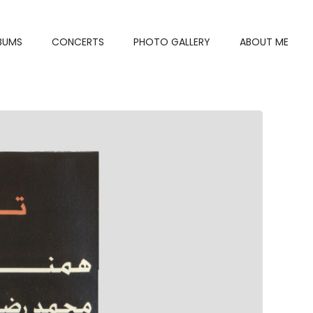
BUMS
CONCERTS
PHOTO GALLERY
ABOUT ME