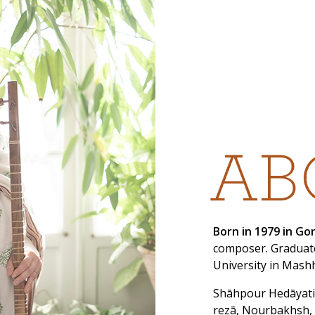
Born in 1979 in G
composer. Graduate
University in Mash
Shāhpour Hedāyati
rezā, Nourbakhsh,