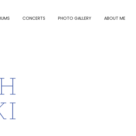
BUMS
CONCERTS
PHOTO GALLERY
ABOUT ME