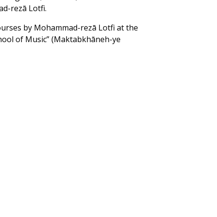
-rezā Lotfi.
ourses by Mohammad-rezā Lotfi at the
hool of Music” (Maktabkhāneh-ye