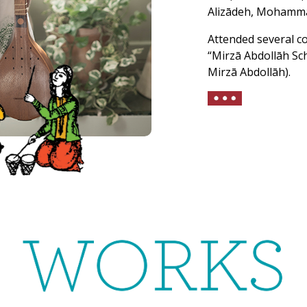
Alizādeh, Mohammad
Attended several c
“Mirzā Abdollāh Sc
Mirzā Abdollāh).