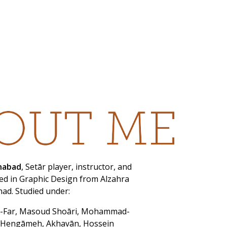
onabad
, Setār player, instructor, and
d in Graphic Design from Alzahra
had. Studied under:
-Far, Masoud Shoāri, Mohammad-
 Hengāmeh, Akhavān, Hossein