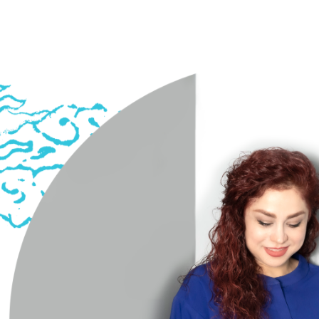
Sepideh Meshki | Iranian Musician