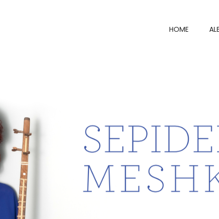
HOME
AL