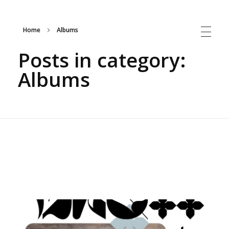
Home
Albums
Sepideh Meshki | Iranian Musician
Posts in category:
Albums