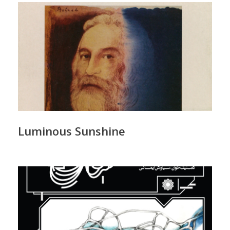
Luminous Sunshine