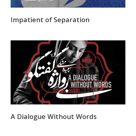
Impatient of Separation
A Dialogue Without Words