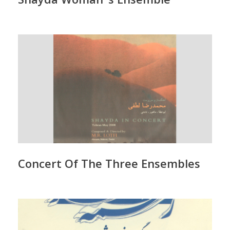
Concert Of The Three Ensembles