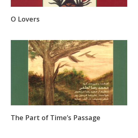
O Lovers
The Part of Time’s Passage