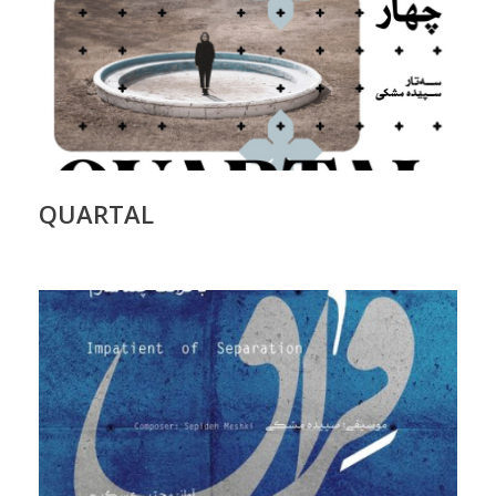
QUARTAL