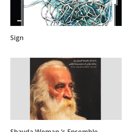
Sign
Shayda Woman ‘s Ensemble