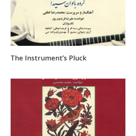
The Instrument’s Pluck