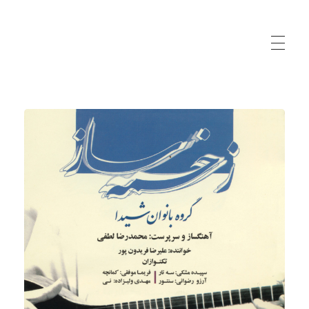
Sepideh Meshki | Iranian Musician