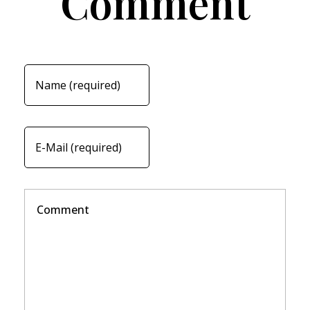
Comment