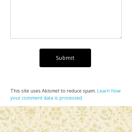
This site uses Akismet to reduce spam.
Learn how
your comment data is processed.