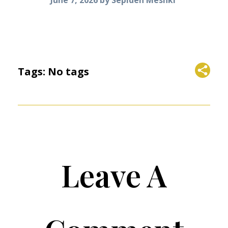
Tags: No tags
Leave A