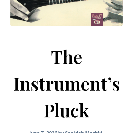
The
Instrument’s
Pluck
June 7, 2026
by
Sepideh Meshki